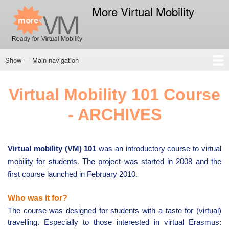
Skip
More Virtual Mobility
to
main
content
Show — Main navigation
Main
navigation
Home
CSK
Privacy Policy
Virtual Mobility 101 Course
- ARCHIVES
Virtual mobility (VM) 101
was an introductory course to virtual
mobility for students. The project was started in 2008 and the
first course launched in February 2010.
Who was it for?
The course was designed for students with a taste for (virtual)
travelling. Especially to those interested in virtual Erasmus: