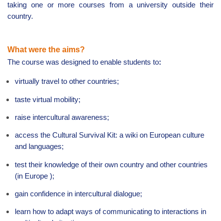
taking one or more courses from a university outside their
country.
What were the aims?
The course
was designed to enable students to
:
virtually travel to other countries;
taste virtual mobility;
raise intercultural awareness;
access the Cultural Survival Kit: a wiki on European culture
and languages;
test their knowledge of their own country and other countries
(in
Europe
);
gain confidence in intercultural dialogue;
learn how to adapt ways of communicating to interactions in