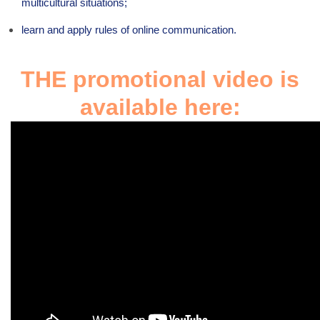
multicultural situations;
learn and apply rules of online communication.
THE promotional video is
available here: