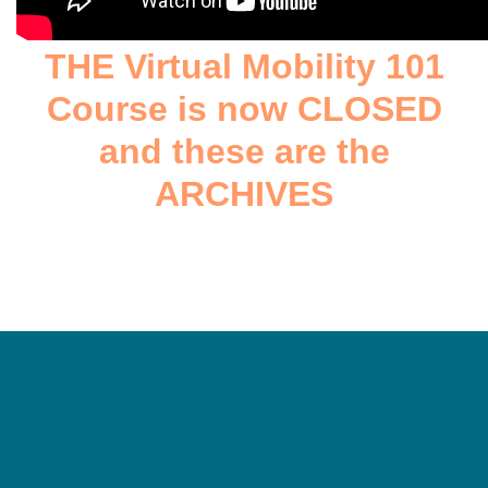
THE Virtual Mobility 101
Course is now CLOSED
and these are the
ARCHIVES